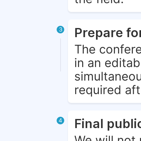
Prepare fo
3
The confere
in an edita
simultaneou
required aft
Final publ
4
We will not 