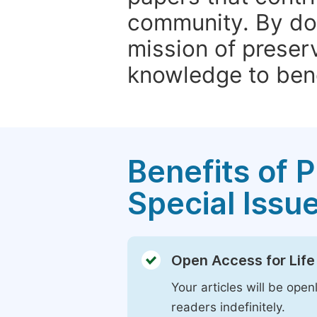
community. By do
mission of preser
knowledge to bene
Benefits of P
Special Issu
Open Access for Life
Your articles will be open
readers indefinitely.