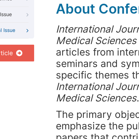
About Confer
Issue
International Jour
l Issue
Medical Sciences
articles from int
ticle
seminars and symp
specific themes t
International Jour
Medical Sciences
The primary objecti
emphasize the pub
papers that contri