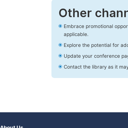
Other chann
Embrace promotional opport
applicable.
Explore the potential for ad
Update your conference pa
Contact the library as it ma
About Us