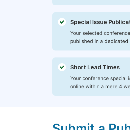
Special Issue Publica
Your selected conference 
published in a dedicated 
Short Lead Times
Your conference special i
online within a mere 4 w
Submit a Pub