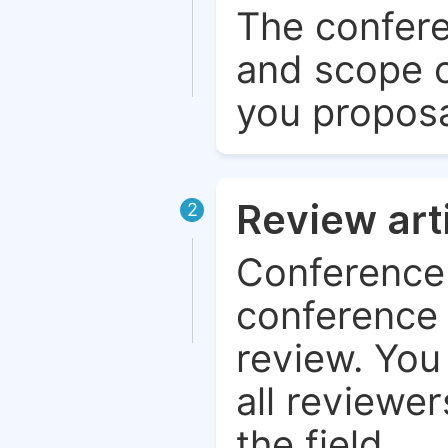
The confere
and scope o
you proposa
Review art
2
Conference 
conference 
review. You 
all reviewer
the field.