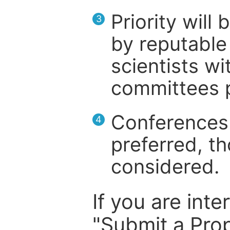
Priority will
3
by reputable 
scientists wit
committees p
Conferences 
4
preferred, th
considered.
If you are inte
"Submit a Prop