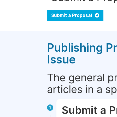
Submit a Proposal
Publishing P
Issue
The general p
articles in a 
Submit a P
1