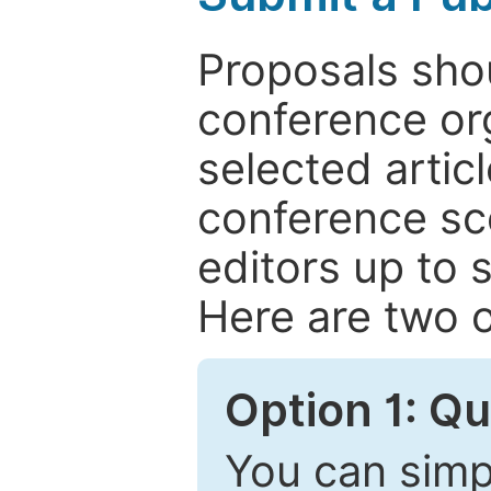
Proposals shou
conference or
selected articl
conference sc
editors up to 
Here are two o
Option 1: Q
You can simpl