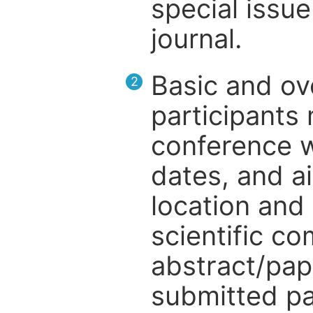
special issue
journal.
Basic and ov
2
participants
conference w
dates, and a
location and 
scientific c
abstract/pap
submitted pa