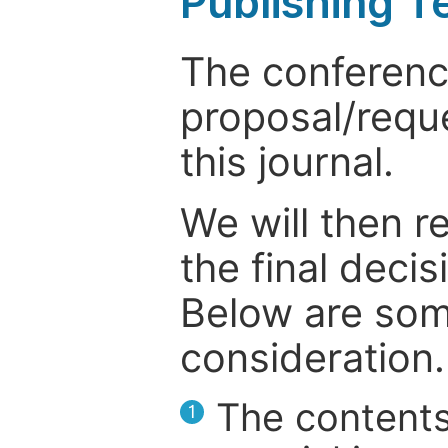
Publishing T
The conference
proposal/reque
this journal.
We will then r
the final deci
Below are som
consideration.
The contents
1