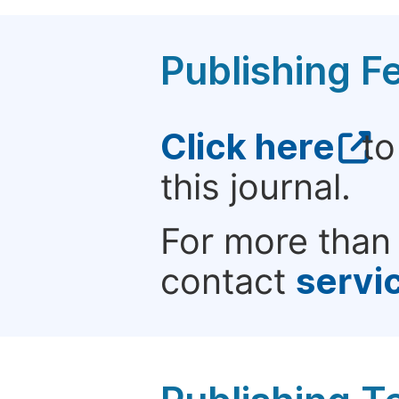
Publishing F
Click here
to
this journal.
For more than 
contact
servi