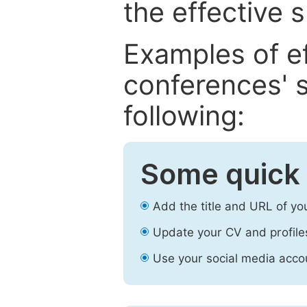
the effective 
Examples of e
conferences' s
following:
Some quick 
Add the title and URL of yo
Update your CV and profile
Use your social media accou