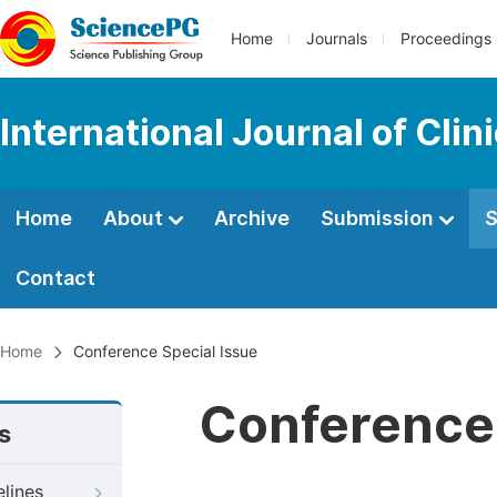
Home
Journals
Proceedings
International Journal of Cli
Home
About
Archive
Submission
S
Contact
Home
Conference Special Issue
Conference 
s
elines