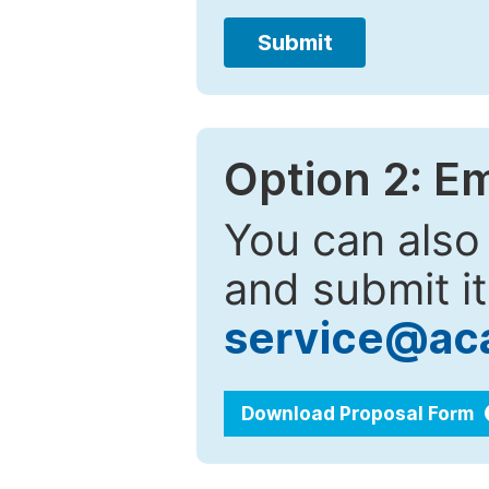
Submit
Option 2: E
You can also
and submit it
service@ac
Download Proposal Form