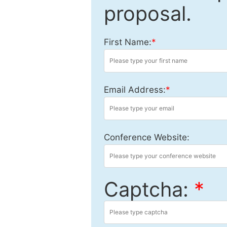
proposal.
First Name:
*
Email Address:
*
Conference Website:
Captcha:
*