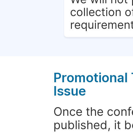
collection o
requirement
Promotional 
Issue
Once the conf
published, it 