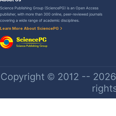
Science Publishing Group (SciencePG) is an Open Access
publisher, with more than 300 online, peer-reviewed journals
covering a wide range of academic disciplines.
Learn More About SciencePG
Copyright © 2012 -- 2026 
right