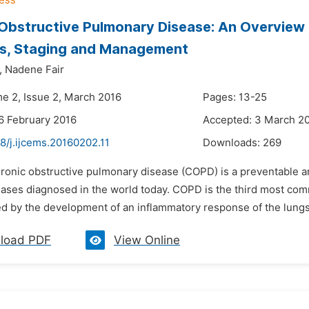
Obstructive Pulmonary Disease: An Overview 
is, Staging and Management
,
Nadene Fair
me 2, Issue 2, March 2016
Pages: 13-25
6 February 2016
Accepted: 3 March 2
8/j.ijcems.20160202.11
Downloads:
269
ronic obstructive pulmonary disease (COPD) is a preventable an
ases diagnosed in the world today. COPD is the third most comm
ed by the development of an inflammatory response of the lungs
load PDF
View Online