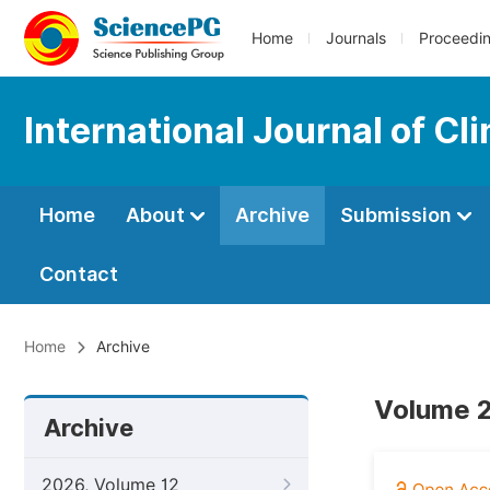
Home
Journals
Proceedi
International Journal of Cl
Home
About
Archive
Submission
Contact
Home
Archive
Volume 2
Archive
2026, Volume 12