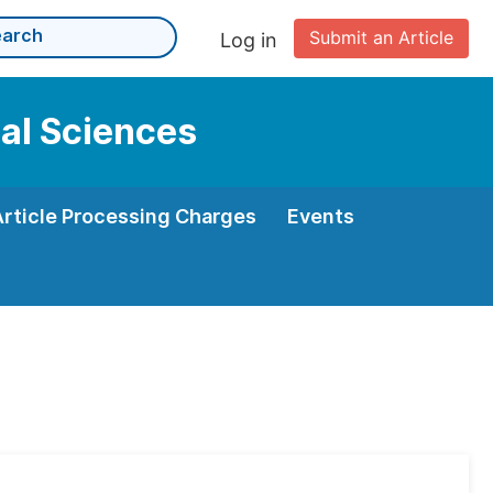
Submit an Article
Log in
cal Sciences
Article Processing Charges
Events