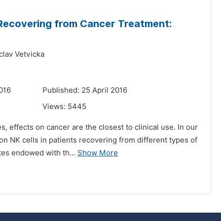
ts Recovering from Cancer Treatment:
clav Vetvicka
016
Published: 25 April 2016
Views:
5445
 effects on cancer are the closest to clinical use. In our
n NK cells in patients recovering from different types of
tes endowed with th...
Show More