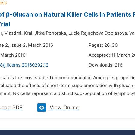
of β-Glucan on Natural Killer Cells in Patien
rial
r,
Vlastimil Kral,
Jitka Pohorska,
Lucie Rajnohova Dobiasova,
Va
me 2, Issue 2, March 2016
Pages: 26-30
 March 2016
Accepted: 11 March 2
8/j.ijcems.20160202.12
Downloads:
216
ucan is the most studied immunomodulator. Among its properties,
aluated the effects of short-term supplementation with glucan o
ment. NK cells represent a distinct sub-population of lymphocy
load PDF
View Online