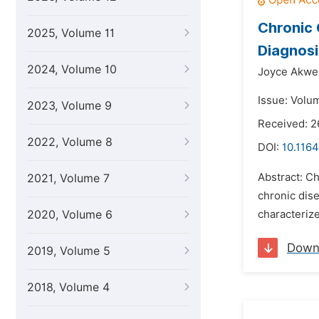
Chronic 
2025, Volume 11
Diagnos
2024, Volume 10
Joyce Akwe
Issue: Volu
2023, Volume 9
Received: 2
2022, Volume 8
DOI:
10.1164
Abstract: Ch
2021, Volume 7
chronic dise
2020, Volume 6
characteriz
Down
2019, Volume 5
2018, Volume 4