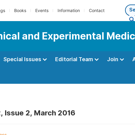
ngs
Books
Events
Information
Contact
inical and Experimental Medi
Special Issues
Editorial Team
Join
, Issue 2, March 2016