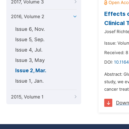
2017, Volume 3
Effects 
2016, Volume 2
Clinical T
Issue 6, Nov.
Josef Richte
Issue 5, Sep.
Issue: Volu
Issue 4, Jul.
Received: 8
Issue 3, May
DOI:
10.1164
Issue 2, Mar.
Abstract: Gl
Issue 1, Jan.
study, we ev
cancer treat
2015, Volume 1
Down