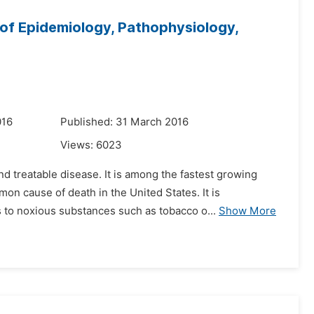
of Epidemiology, Pathophysiology,
016
Published: 31 March 2016
Views:
6023
d treatable disease. It is among the fastest growing
on cause of death in the United States. It is
 to noxious substances such as tobacco o...
Show More