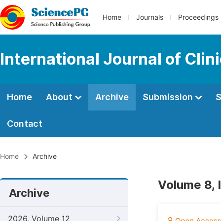
Home
Journals
Proceedings
International Journal of Cli
Home
About
Archive
Submission
S
Contact
Home
Archive
Volume 8, 
Archive
2026, Volume 12