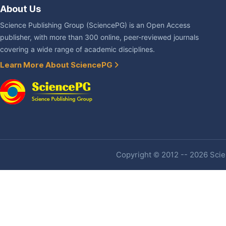
About Us
Science Publishing Group (SciencePG) is an Open Access
publisher, with more than 300 online, peer-reviewed journals
covering a wide range of academic disciplines.
Learn More About SciencePG
Copyright © 2012 -- 2026 Scien