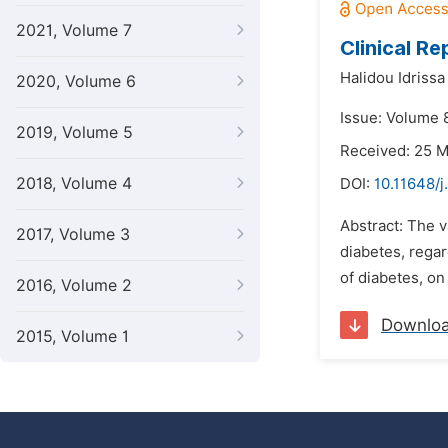
2021, Volume 7
Clinical R
Halidou Idriss
2020, Volume 6
Issue: Volume 
2019, Volume 5
Received: 25 
2018, Volume 4
DOI:
10.11648/j
Abstract: The v
2017, Volume 3
diabetes, regar
of diabetes, on 
2016, Volume 2
Downlo
2015, Volume 1