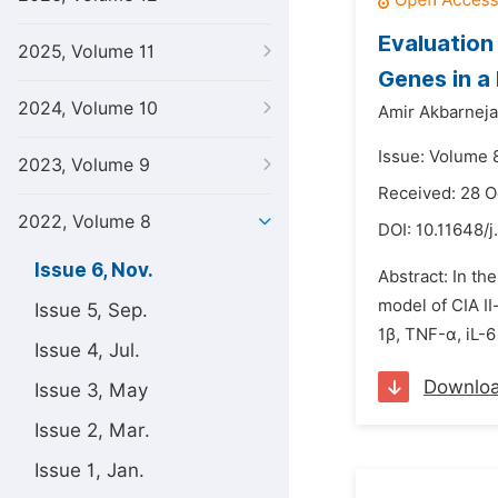
Evaluation
2025, Volume 11
Genes in a
2024, Volume 10
Amir Akbarneja
Issue: Volume 
2023, Volume 9
Received: 28 
2022, Volume 8
DOI:
10.11648/j
Issue 6, Nov.
Abstract: In th
model of CIA II
Issue 5, Sep.
1β, TNF-α, iL-
Issue 4, Jul.
Downlo
Issue 3, May
Issue 2, Mar.
Issue 1, Jan.