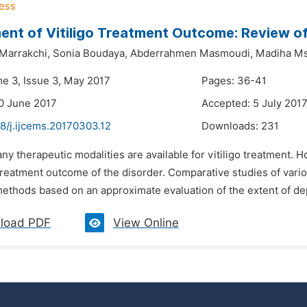
nt of Vitiligo Treatment Outcome: Review o
Marrakchi,
Sonia Boudaya,
Abderrahmen Masmoudi,
Madiha Ms
me 3, Issue 3, May 2017
Pages: 36-41
0 June 2017
Accepted: 5 July 201
8/j.ijcems.20170303.12
Downloads:
231
ny therapeutic modalities are available for vitiligo treatment. 
reatment outcome of the disorder. Comparative studies of various
methods based on an approximate evaluation of the extent of de
load PDF
View Online