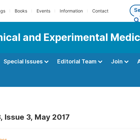
ngs
Books
Events
Information
Contact
inical and Experimental Medi
Special Issues
Editorial Team
Join
, Issue 3, May 2017