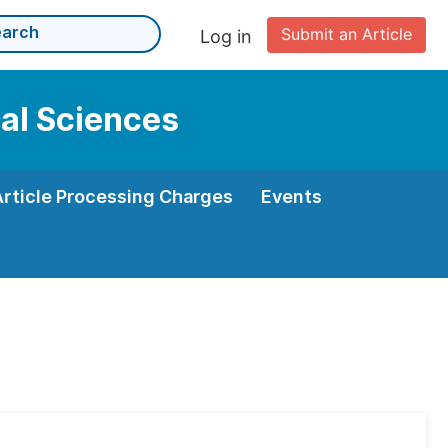
Submit an Article
Log in
cal Sciences
Article Processing Charges
Events