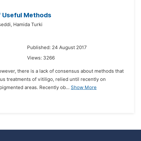
f Useful Methods
eddi,
Hamida Turki
7
Published: 24 August 2017
Views:
3266
However, there is a lack of consensus about methods that
 treatments of vitiligo, relied until recently on
pigmented areas. Recently ob...
Show More