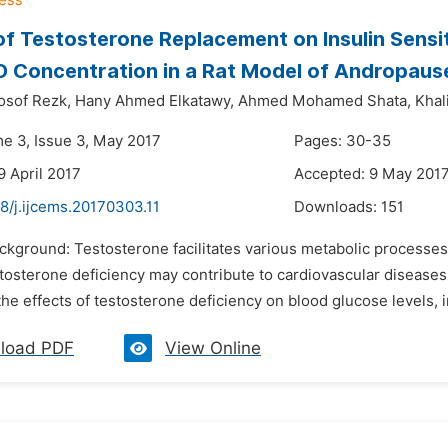
of Testosterone Replacement on Insulin Sensit
D Concentration in a Rat Model of Andropaus
sof Rezk,
Hany Ahmed Elkatawy,
Ahmed Mohamed Shata,
Kha
me 3, Issue 3, May 2017
Pages: 30-35
9 April 2017
Accepted: 9 May 201
8/j.ijcems.20170303.11
Downloads:
151
ackground: Testosterone facilitates various metabolic processe
osterone deficiency may contribute to cardiovascular diseases,
the effects of testosterone deficiency on blood glucose levels, in
load PDF
View Online