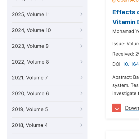
Effects 
2025, Volume 11
Vitamin 
2024, Volume 10
Mohamad Yo
Issue: Volu
2023, Volume 9
Received: 2
2022, Volume 8
DOI:
10.1164
Abstract: B
2021, Volume 7
system. Test
2020, Volume 6
investigate 
Down
2019, Volume 5
2018, Volume 4