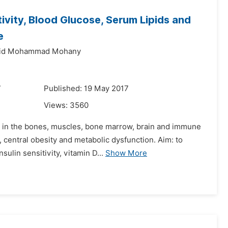
ivity, Blood Glucose, Serum Lipids and
e
lid Mohammad Mohany
7
Published: 19 May 2017
Views:
3560
s in the bones, muscles, bone marrow, brain and immune
 central obesity and metabolic dysfunction. Aim: to
sulin sensitivity, vitamin D...
Show More