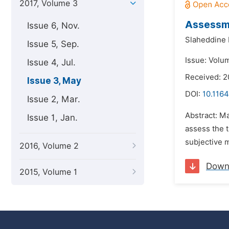
2017, Volume 3
Assessme
Issue 6, Nov.
Slaheddine 
Issue 5, Sep.
Issue: Volu
Issue 4, Jul.
Received: 2
Issue 3, May
DOI:
10.1164
Issue 2, Mar.
Abstract: Ma
Issue 1, Jan.
assess the t
subjective 
2016, Volume 2
Down
2015, Volume 1