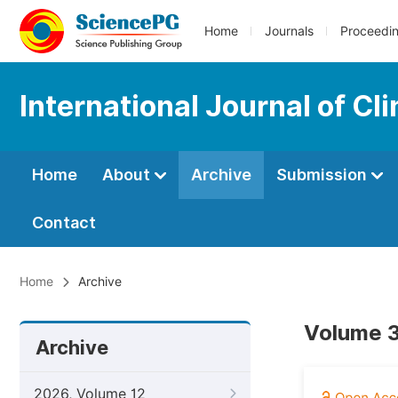
Home
Journals
Proceedi
International Journal of Cl
Home
About
Archive
Submission
Contact
Home
Archive
Volume 3
Archive
2026, Volume 12